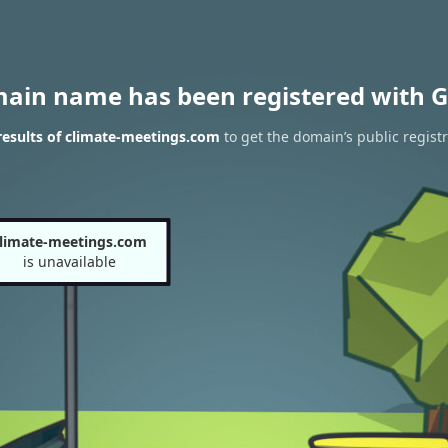
main name has been registered with G
esults of climate-meetings.com
to get the domain’s public regist
limate-meetings.com
is unavailable