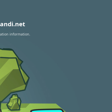
andi.net
ration information.