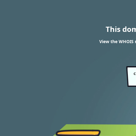
This do
View the WHOIS r
c