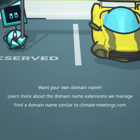
Want your own domain name?
Learn more about the domain name extensions we manage
Find a domain name similar to climate-meetings.com